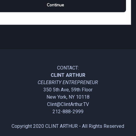
CONTACT:
CLINT ARTHUR
CELEBRITY ENTREPRENEUR
350 5th Ave, 59th Floor
New York, NY 10118
Clint@ClintArthur.TV
212-888-2999
Copyright 2020
CLINT ARTHUR
- All Rights Reserved