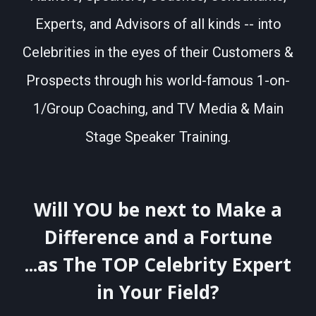
Experts, and Advisors of all kinds -- into
Celebrities in the eyes of their Customers &
Prospects through his world-famous 1-on-
1/Group Coaching, and TV Media & Main
Stage Speaker Training.
Will YOU be next to Make a
Difference and a Fortune
...as The TOP Celebrity Expert
in Your Field?