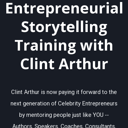
Entrepreneurial
Storytelling
Training with
Clint Arthur
Clint Arthur is now paying it forward to the
next generation of Celebrity Entrepreneurs
by mentoring people just like YOU --
Authors, Speakers, Coaches, Consultants,