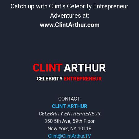
Catch up with Clint's Celebrity Entrepreneur
Adventures at:
www.ClintArthur.com
CONTACT:
CLINT ARTHUR
CELEBRITY ENTREPRENEUR
350 5th Ave, 59th Floor
New York, NY 10118
Clint@ClintArthur.TV