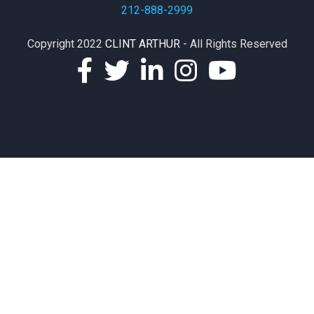
212-888-2999
Copyright 2022
CLINT ARTHUR
- All Rights Reserved