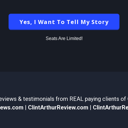
Yes, I Want To Tell My Story
Seats Are Limited!
views & testimonials from REAL paying clients of C
views.com
|
ClintArthurReview.com
|
ClintArthurR