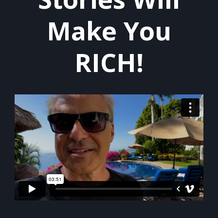
Make You
RICH!