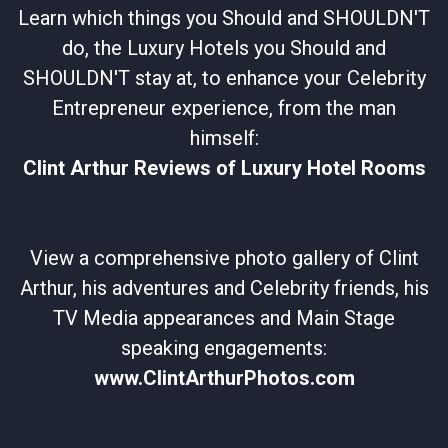
Learn which things you Should and SHOULDN'T
do, the Luxury Hotels you Should and
SHOULDN'T stay at, to enhance your Celebrity
Entrepreneur experience, from the man
himself:
Clint Arthur Reviews of Luxury Hotel Rooms
View a comprehensive photo gallery of Clint
Arthur, his adventures and Celebrity friends, his
TV Media appearances and Main Stage
speaking engagements:
www.ClintArthurPhotos.com