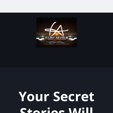
Your Secret
Stories Will